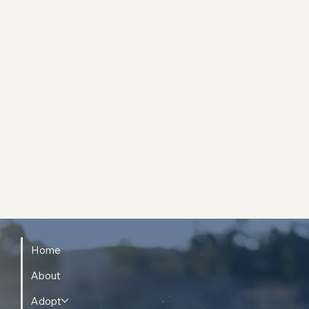
Home
About
Adopt