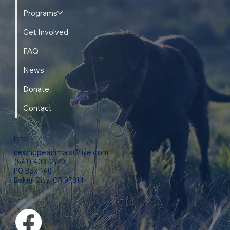
Programs
Get Involved
FAQ
News
Donate
Contact
Info
newhopeanimals@live.com
(541) 403-2710
PO Box 146
Baker City, OR 97814