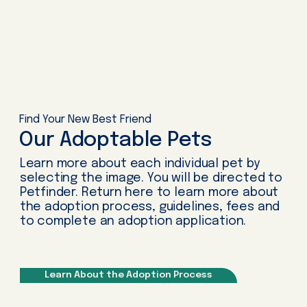
Find Your New Best Friend
Our Adoptable Pets
Learn more about each individual pet by
selecting the image. You will be directed to
Petfinder. Return here to learn more about
the adoption process, guidelines, fees and
to complete an adoption application.
Learn About the Adoption Process