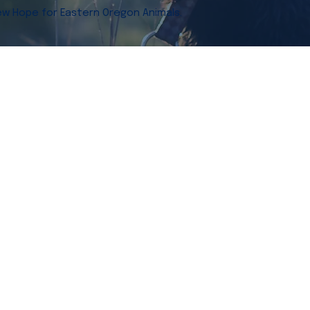
w Hope for Eastern Oregon Animals.