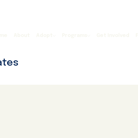
me
About
Adopt
Programs
Get Involved
ates
ogs