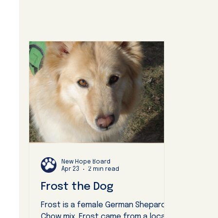
New Hope Board
Apr 23
2 min read
Frost the Dog
Frost is a female German Shepard
Chow mix. Frost came from a local