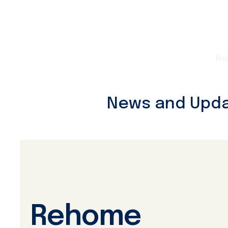
Ho
News and Upd
All Posts
Rehome
Powder Pals
Adoptable D
Rehome