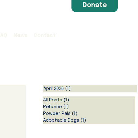
Donate
FAQ
News
Contact
April 2026
(1)
1 post
All Posts
(1)
1 post
Rehome
(1)
1 post
Powder Pals
(1)
1 post
Adoptable Dogs
(1)
1 post