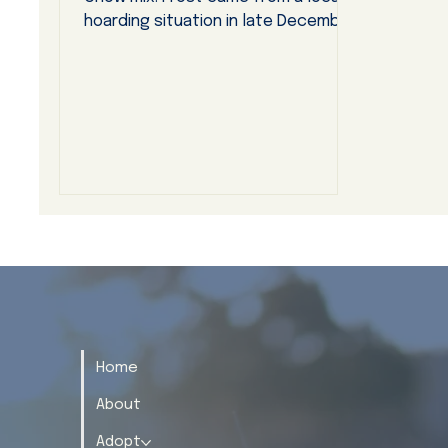
hoarding situation in late December,
2025, entering our dog rescue
program almost immediately. She did
so very smoothly with no apparent
side effects of fear or anxiety.
Home
About
Adopt