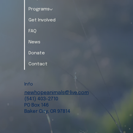
Programs
Get Involved
FAQ
News
Donate
Contact
Info
newhopeanimals@live.com
(541) 403-2710
PO Box 146
Baker City, OR 97814