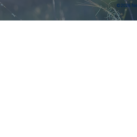
©2026 Ne